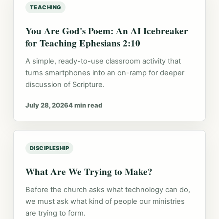
TEACHING
You Are God's Poem: An AI Icebreaker
for Teaching Ephesians 2:10
A simple, ready-to-use classroom activity that
turns smartphones into an on-ramp for deeper
discussion of Scripture.
July 28, 2026
4 min read
DISCIPLESHIP
What Are We Trying to Make?
Before the church asks what technology can do,
we must ask what kind of people our ministries
are trying to form.