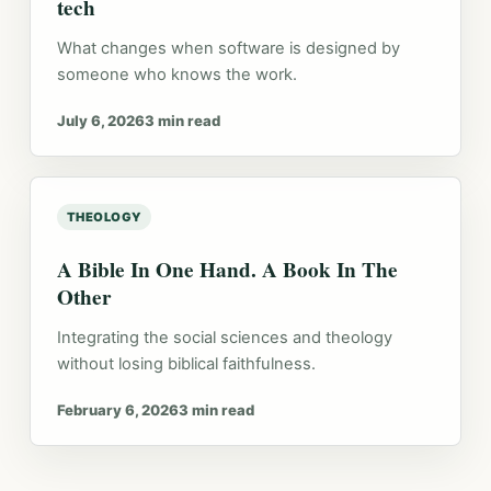
tech
What changes when software is designed by
someone who knows the work.
July 6, 2026
3 min read
THEOLOGY
A Bible In One Hand. A Book In The
Other
Integrating the social sciences and theology
without losing biblical faithfulness.
February 6, 2026
3 min read