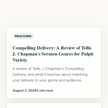
PREACHING
Compelling Delivery: A Review of Tellis
J. Chapman's Sermon Genres for Pulpit
Variety
A review of Tellis J. Chapman's Compelling
Delivery, and what it teaches about matching
your delivery to your genre and audience.
August 3, 2026
5 min read