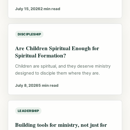
July 15, 2026
2 min read
DISCIPLESHIP
Are Children Spiritual Enough for
Spiritual Formation?
Children are spiritual, and they deserve ministry
designed to disciple them where they are.
July 8, 2026
5 min read
LEADERSHIP
Building tools for ministry, not just for