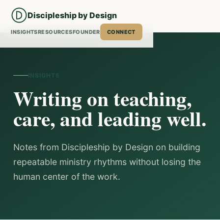
Discipleship by Design
INSIGHTS
RESOURCES
FOUNDER
CONNECT
INSIGHTS
Writing on teaching,
care, and leading well.
Notes from Discipleship by Design on building
repeatable ministry rhythms without losing the
human center of the work.